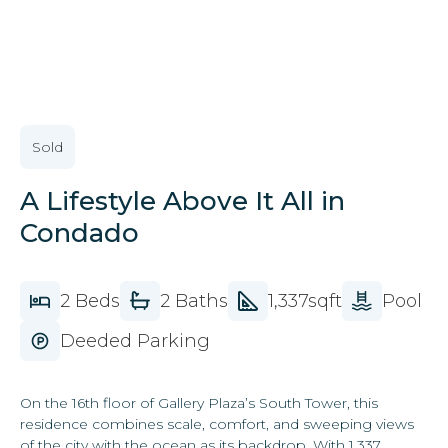
VIEW ALL IMAGES
Sold
A Lifestyle Above It All in
Condado
2 Beds
2 Baths
1,337sqft
Pool
Deeded Parking
On the 16th floor of Gallery Plaza’s South Tower, this
residence combines scale, comfort, and sweeping views
of the city with the ocean as its backdrop. With 1,337