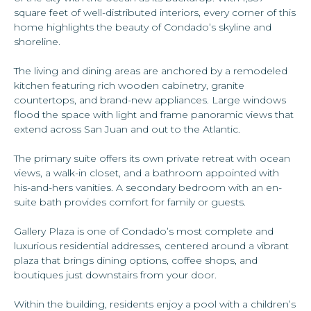
square feet of well-distributed interiors, every corner of this
home highlights the beauty of Condado’s skyline and
shoreline.
The living and dining areas are anchored by a remodeled
kitchen featuring rich wooden cabinetry, granite
countertops, and brand-new appliances. Large windows
flood the space with light and frame panoramic views that
extend across San Juan and out to the Atlantic.
The primary suite offers its own private retreat with ocean
views, a walk-in closet, and a bathroom appointed with
his-and-hers vanities. A secondary bedroom with an en-
suite bath provides comfort for family or guests.
Gallery Plaza is one of Condado’s most complete and
luxurious residential addresses, centered around a vibrant
plaza that brings dining options, coffee shops, and
boutiques just downstairs from your door.
Within the building, residents enjoy a pool with a children’s