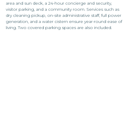
area and sun deck, a 24-hour concierge and security,
visitor parking, and a community room. Services such as
dry cleaning pickup, on-site administrative staff, full power
generation, and a water cistern ensure year-round ease of
living. Two covered parking spaces are also included.
The location adds even more to the residence’s appeal.
Directly across the street sits a fully stocked supermarket
with a dedicated wine and spirits shop, while in the
opposite corner, Calle Loíza offers one of San Juan’s most
vibrant culinary and cultural scenes, filled with acclaimed
restaurants, cafés, nightlife, and boutique shops.
Ocean Park Beach is just a short stroll away, offering the
rare opportunity for a pedestrian lifestyle in Puerto Rico.
Top schools are also nearby, making this a truly
comprehensive offering for those seeking both
convenience and sophistication.
This residence seamlessly blends luxury and convenience,
offering a lifestyle that is both cosmopolitan and