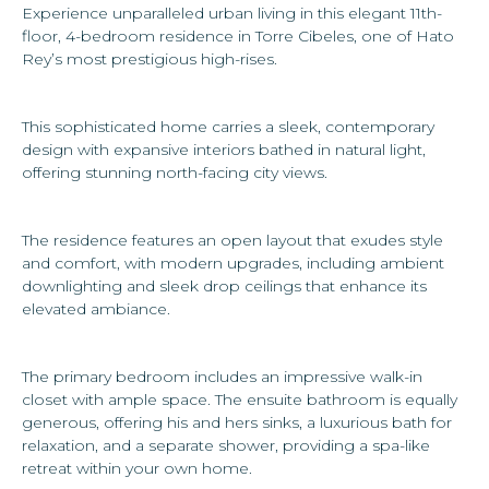
Experience unparalleled urban living in this elegant 11th-
floor, 4-bedroom residence in Torre Cibeles, one of Hato
Rey’s most prestigious high-rises.
This sophisticated home carries a sleek, contemporary
design with expansive interiors bathed in natural light,
offering stunning north-facing city views.
The residence features an open layout that exudes style
and comfort, with modern upgrades, including ambient
downlighting and sleek drop ceilings that enhance its
elevated ambiance.
The primary bedroom includes an impressive walk-in
closet with ample space. The ensuite bathroom is equally
generous, offering his and hers sinks, a luxurious bath for
relaxation, and a separate shower, providing a spa-like
retreat within your own home.