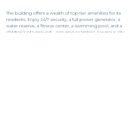
The building offers a wealth of top-tier amenities for its
residents. Enjoy 24/7 security, a full-power generator, a
water reserve, a fitness center, a swimming pool, and a
children’s playground—ensuring seamless, luxurious city
living.
Located in the heart of Hato Rey, this Torre Cibeles puts
you within a 10-minute radius of the city’s top schools,
restaurants, shopping centers, renowned hospitals, and
the bustling financial district, home to premier law firms,
banks, and more.
Ideal for discerning professionals and perfect for families,
this residence offers the perfect blend of convenience,
luxury, and modern city living.