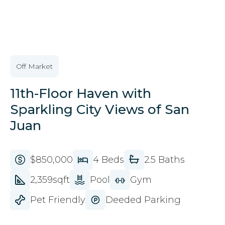
VIEW ALL IMAGES
Off Market
11th-Floor Haven with
Sparkling City Views of San
Juan
$850,000
4 Beds
2.5 Baths
2,359sqft
Pool
Gym
Pet Friendly
Deeded Parking